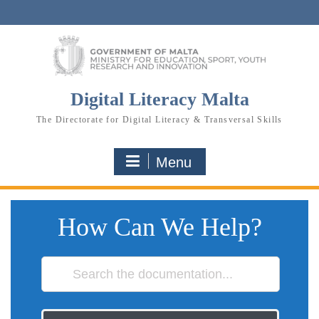
Skip
to
content
Digital Literacy Malta
The Directorate for Digital Literacy & Transversal Skills
Menu
How Can We Help?