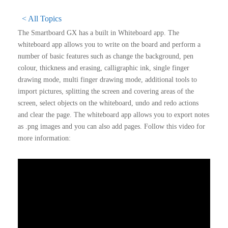
< All Topics
The Smartboard GX has a built in Whiteboard app. The
whiteboard app allows you to write on the board and perform a
number of basic features such as change the background, pen
colour, thickness and erasing, calligraphic ink, single finger
drawing mode, multi finger drawing mode, additional tools to
import pictures, splitting the screen and covering areas of the
screen, select objects on the whiteboard, undo and redo actions
and clear the page. The whiteboard app allows you to export notes
as .png images and you can also add pages. Follow this video for
more information: