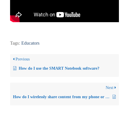
Tags:
Educators
Previous
How do I use the SMART Notebook software?
Next
How do I wirelessly share content from my phone or laptop to the Smartboard GX interactive flat panel?