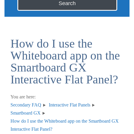
Search
How do I use the
Whiteboard app on the
Smartboard GX
Interactive Flat Panel?
You are here:
Secondary FAQ
Interactive Flat Panels
Smartboard GX
How do I use the Whiteboard app on the Smartboard GX
Interactive Flat Panel?