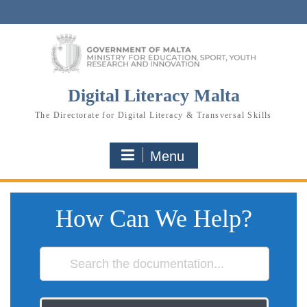
Skip
to
content
Digital Literacy Malta
The Directorate for Digital Literacy & Transversal Skills
Menu
How Can We Help?