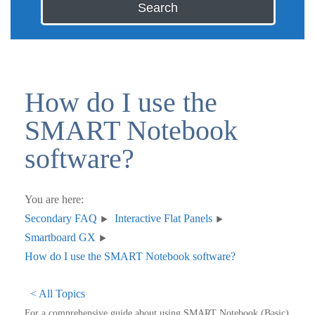
Search
How do I use the
SMART Notebook
software?
You are here:
Secondary FAQ
Interactive Flat Panels
Smartboard GX
How do I use the SMART Notebook software?
< All Topics
For a comprehensive guide about using SMART Notebook (Basic)