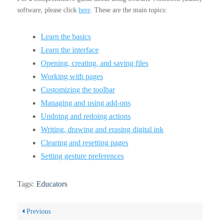
software, please click
here
. These are the main topics:
Learn the basics
Learn the interface
Opening, creating, and saving files
Working with pages
Customizing the toolbar
Managing and using add-ons
Undoing and redoing actions
Writing, drawing and erasing digital ink
Clearing and resetting pages
Setting gesture preferences
Tags:
Educators
Previous