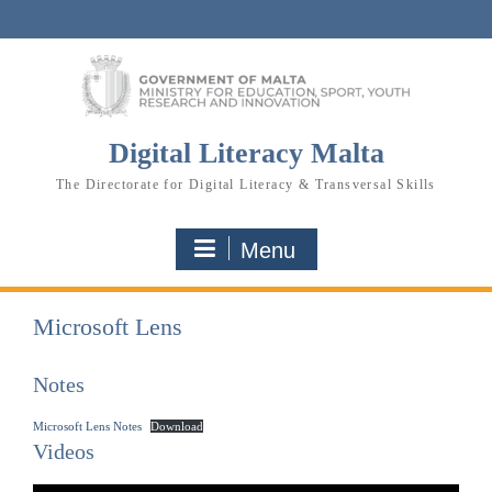
Skip
to
content
Digital Literacy Malta
The Directorate for Digital Literacy & Transversal Skills
Menu
Microsoft Lens
Notes
Microsoft Lens Notes
Download
Videos