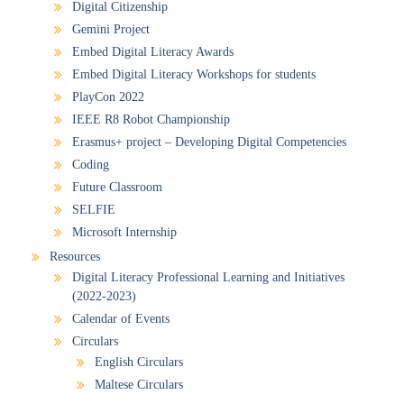
Digital Citizenship
Gemini Project
Embed Digital Literacy Awards
Embed Digital Literacy Workshops for students
PlayCon 2022
IEEE R8 Robot Championship
Erasmus+ project – Developing Digital Competencies
Coding
Future Classroom
SELFIE
Microsoft Internship
Resources
Digital Literacy Professional Learning and Initiatives
(2022-2023)
Calendar of Events
Circulars
English Circulars
Maltese Circulars