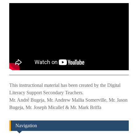
This instructional material has been created by the Digital
Literacy Support Secondary Teachers.
Mr. André Bugeja, Mr. Andrew Mallia Somerville, Mr. Jason
Bugeja, Mr. Joseph Micallef & Mr. Mark Briffa
Navigation