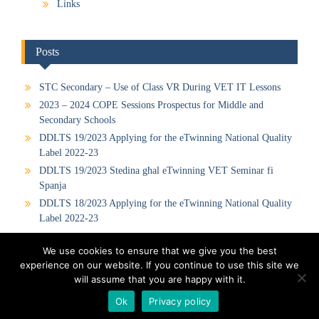
Links
Posts
STC Secondary – Use of Class VR During VET IT Lessons
2023 – 2024 COPE Sessions Prospectus for Middle and
Secondary Schools
DDLTS 19/2023 Applying for the eTwinning National Quality
Label 2022-23
DDLTS 19/2023 Stedina għal eTwinning VET Seminar fi
Spanja
DDLTS 18/2023 Applying for the eTwinning National Quality
Label 2022-23
We use cookies to ensure that we give you the best
experience on our website. If you continue to use this site we
Visit our Official Facebook Page
Sitemap
Privacy Policy
will assume that you are happy with it.
Contact us
Ok
Privacy policy
Proudly powered by WordPress
|
Education Hub by
WEN Themes