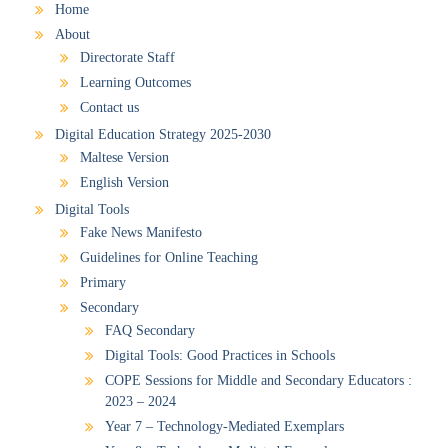
Home
About
Directorate Staff
Learning Outcomes
Contact us
Digital Education Strategy 2025-2030
Maltese Version
English Version
Digital Tools
Fake News Manifesto
Guidelines for Online Teaching
Primary
Secondary
FAQ Secondary
Digital Tools: Good Practices in Schools
COPE Sessions for Middle and Secondary Educators :
2023 – 2024
Year 7 – Technology-Mediated Exemplars