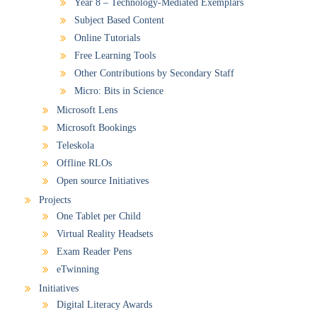
Year 8 – Technology-Mediated Exemplars
Subject Based Content
Online Tutorials
Free Learning Tools
Other Contributions by Secondary Staff
Micro: Bits in Science
Microsoft Lens
Microsoft Bookings
Teleskola
Offline RLOs
Open source Initiatives
Projects
One Tablet per Child
Virtual Reality Headsets
Exam Reader Pens
eTwinning
Initiatives
Digital Literacy Awards