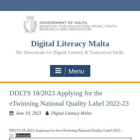
Skip
to
content
Digital Literacy Malta
The Directorate for Digital Literacy & Transversal Skills
Menu
DDLTS 18/2023 Applying for the
eTwinning National Quality Label 2022-23
June 19, 2023
Digital Literacy Malta
DDLTS-18-2023-Applying-for-the-eTwinning-National-Quality-Label-2022-
23
Download