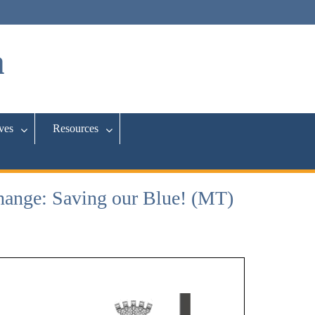
a
ives
Resources
ange: Saving our Blue! (MT)