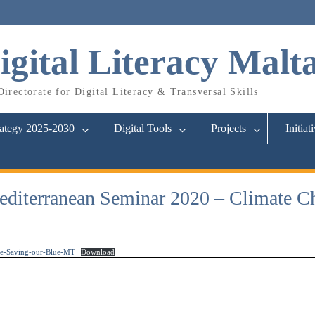
igital Literacy Malt
irectorate for Digital Literacy & Transversal Skills
rategy 2025-2030
Digital Tools
Projects
Initiat
iterranean Seminar 2020 – Climate Ch
e-Saving-our-Blue-MT
Download