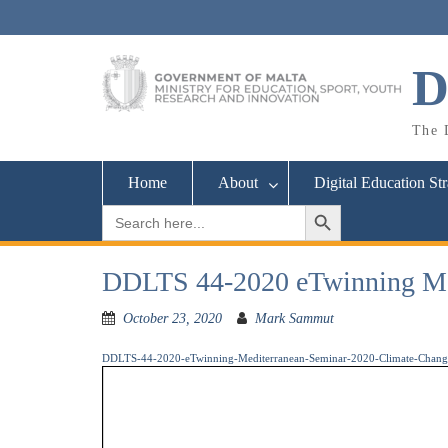
Skip
to
content
D
The D
Home
About
Digital Education St
Search Button
Search
for:
DDLTS 44-2020 eTwinning Med
October 23, 2020
Mark Sammut
DDLTS-44-2020-eTwinning-Mediterranean-Seminar-2020-Climate-Chang