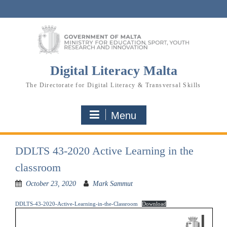
Skip
to
content
Digital Literacy Malta
The Directorate for Digital Literacy & Transversal Skills
Menu
DDLTS 43-2020 Active Learning in the
classroom
October 23, 2020
Mark Sammut
DDLTS-43-2020-Active-Learning-in-the-Classroom
Download