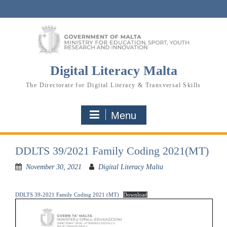
Skip
to
content
Digital Literacy Malta
The Directorate for Digital Literacy & Transversal Skills
Menu
DDLTS 39/2021 Family Coding 2021(MT)
November 30, 2021
Digital Literacy Malta
DDLTS 39-2021 Family Coding 2021 (MT)
Download