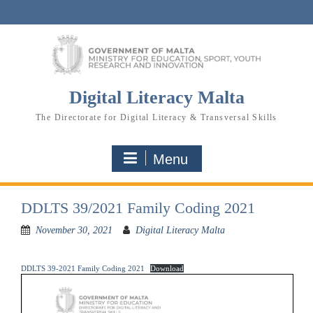
Skip
to
content
Digital Literacy Malta
The Directorate for Digital Literacy & Transversal Skills
Menu
DDLTS 39/2021 Family Coding 2021
November 30, 2021
Digital Literacy Malta
DDLTS 39-2021 Family Coding 2021
Download