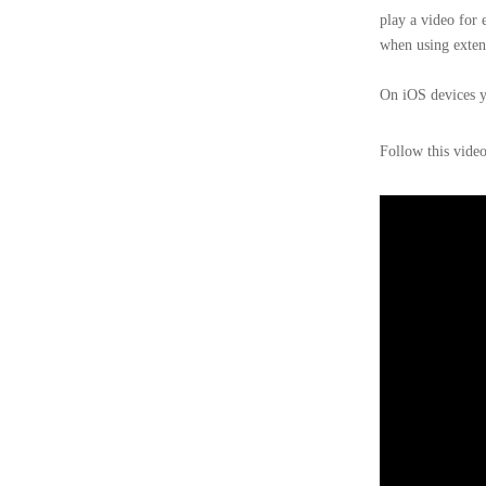
play a video for 
when using exten
On iOS devices yo
Follow this vide