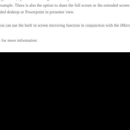
example. There is also the option to share the full screen or the extended screen
ded desktop or Powerpoint in presenter view.
u can use the built in screen mirroring function in conjunction with the iMirr
o for more information: