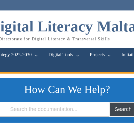
igital Literacy Malt
irectorate for Digital Literacy & Transversal Skills
rategy 2025-2030
Digital Tools
Projects
Initiat
How Can We Help?
Search