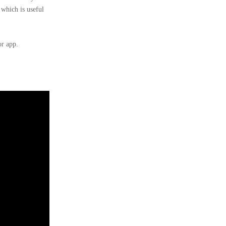
 which is useful
or app.