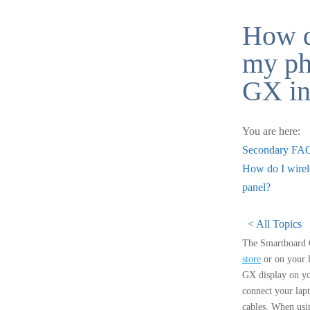
How d
my ph
GX int
You are here:
Secondary FA
How do I wirele
panel?
< All Topics
The Smartboard G
store
or on your l
GX display on yo
connect your lap
cables. When usin