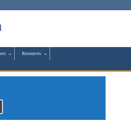
a
ives
Resources