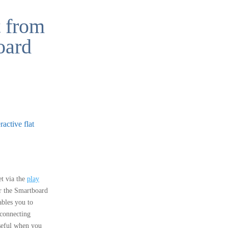
t from
oard
active flat
t via the
play
r the Smartboard
bles you to
 connecting
useful when you