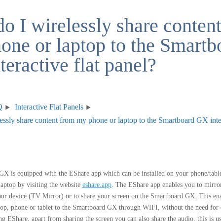
o I wirelessly share conten
one or laptop to the Smartb
eractive flat panel?
Q
Interactive Flat Panels
ssly share content from my phone or laptop to the Smartboard GX inter
X is equipped with the EShare app which can be installed on your phone/table
aptop by visiting the website
eshare.app
. The EShare app enables you to mirro
ur device (TV Mirror) or to share your screen on the Smartboard GX. This ena
top, phone or tablet to the Smartboard GX through WIFI, without the need for
g EShare, apart from sharing the screen you can also share the audio, this is 