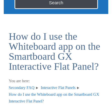
Search
How do I use the
Whiteboard app on the
Smartboard GX
Interactive Flat Panel?
You are here:
Secondary FAQ
Interactive Flat Panels
How do I use the Whiteboard app on the Smartboard GX
Interactive Flat Panel?