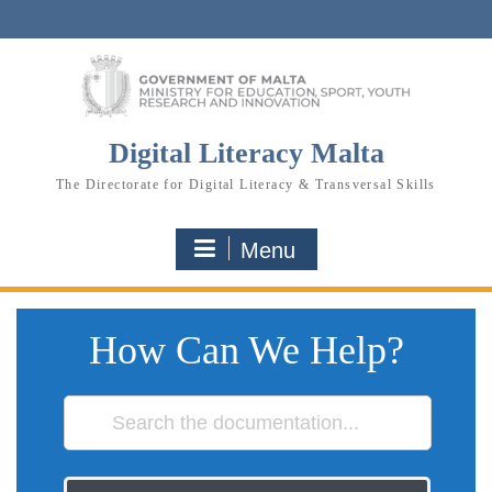
Skip
to
content
Digital Literacy Malta
The Directorate for Digital Literacy & Transversal Skills
Menu
How Can We Help?