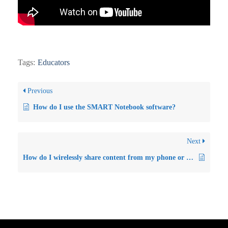
Tags:
Educators
Previous
How do I use the SMART Notebook software?
Next
How do I wirelessly share content from my phone or laptop to the Smartboard GX interactive flat panel?