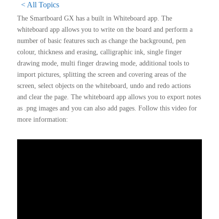
< All Topics
The Smartboard GX has a built in Whiteboard app. The
whiteboard app allows you to write on the board and perform a
number of basic features such as change the background, pen
colour, thickness and erasing, calligraphic ink, single finger
drawing mode, multi finger drawing mode, additional tools to
import pictures, splitting the screen and covering areas of the
screen, select objects on the whiteboard, undo and redo actions
and clear the page. The whiteboard app allows you to export notes
as .png images and you can also add pages. Follow this video for
more information: