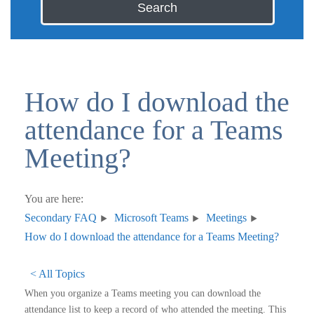
Search
How do I download the
attendance for a Teams
Meeting?
You are here:
Secondary FAQ
Microsoft Teams
Meetings
How do I download the attendance for a Teams Meeting?
< All Topics
When you organize a Teams meeting you can download the
attendance list to keep a record of who attended the meeting. This