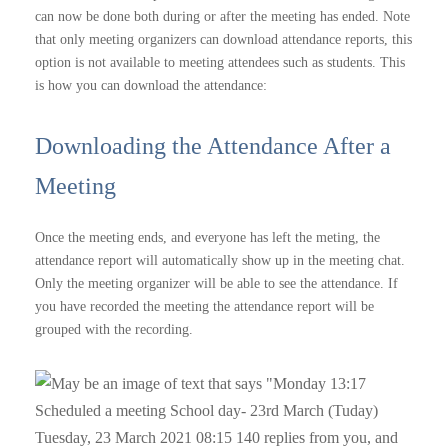
can now be done both during or after the meeting has ended. Note
that only meeting organizers can download attendance reports, this
option is not available to meeting attendees such as students. This
is how you can download the attendance:
Downloading the Attendance After a
Meeting
Once the meeting ends, and everyone has left the meting, the
attendance report will automatically show up in the meeting chat.
Only the meeting organizer will be able to see the attendance. If
you have recorded the meeting the attendance report will be
grouped with the recording.