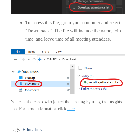
To access this file, go to your computer and select
“Downloads”. The file will include the name, join
time, and leave time of all meeting attendees.
You can also check who joined the meeting by using the Insights
app. For more information click
here
.
Tags:
Educators