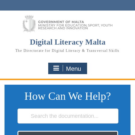
Skip
to
content
Digital Literacy Malta
The Directorate for Digital Literacy & Transversal Skills
Menu
How Can We Help?