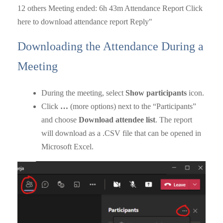
Downloading the Attendance During a
Meeting
During the meeting, select
Show participants
icon.
Click
…
(more options) next to the “Participants”
and choose
Download attendee list
. The report
will download as a .CSV file that can be opened in
Microsoft Excel.