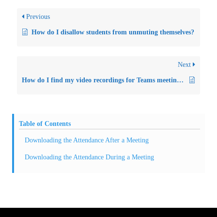
Previous
How do I disallow students from unmuting themselves?
Next
How do I find my video recordings for Teams meetings?
Table of Contents
Downloading the Attendance After a Meeting
Downloading the Attendance During a Meeting