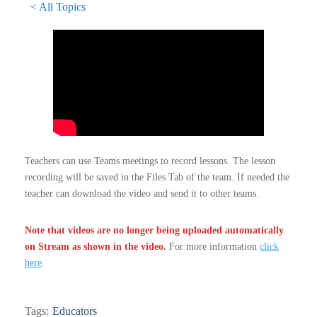
< All Topics
Teachers can use Teams meetings to record lessons. The lesson
recording will be saved in the Files Tab of the team. If needed the
teacher can download the video and send it to other teams.
Note that videos are no longer being uploaded automatically
on Stream as shown in the video.
For more information
click
here
.
Tags:
Educators