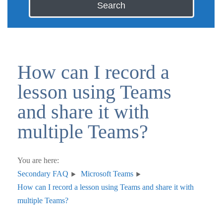
Search
How can I record a
lesson using Teams
and share it with
multiple Teams?
You are here:
Secondary FAQ
Microsoft Teams
How can I record a lesson using Teams and share it with
multiple Teams?