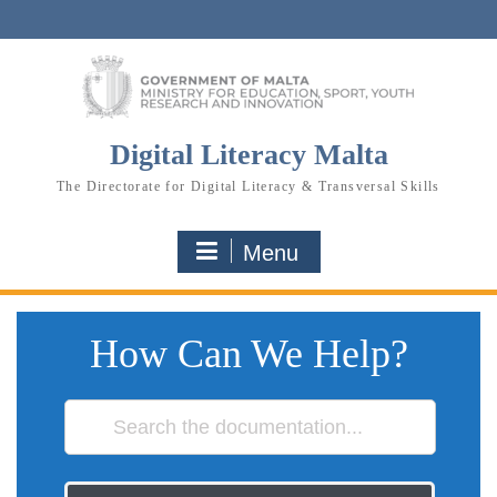
Skip
to
content
Digital Literacy Malta
The Directorate for Digital Literacy & Transversal Skills
Menu
How Can We Help?