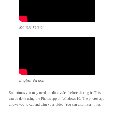
Maltese Version
English Version
Sometimes you may need to edit a video before sharing it. This
can be done using the Photos app on Windows 10. The photos app
allows you to cut and trim your video. You can also insert titles.