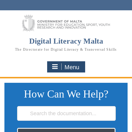
Skip
to
content
Digital Literacy Malta
The Directorate for Digital Literacy & Transversal Skills
Menu
How Can We Help?