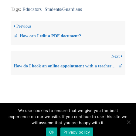
Tags:
Educators
Students/Guardians
Previous
How can I edit a PDF document?
Next
How do I book an online appointment with a teacher for parents’ day/evening? (For Parents/Guardians)
We use cookies to ensure that we give you the best
experience on our website. If you continue to use this site we
Visit our Official Facebook Page
Sitemap
Privacy Policy
will assume that you are happy with it.
Contact us
Ok
Privacy policy
Proudly powered by WordPress
|
Education Hub by
WEN Themes