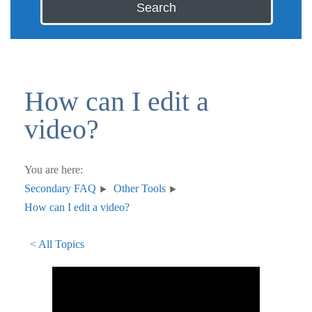
Search
How can I edit a
video?
You are here:
Secondary FAQ
Other Tools
How can I edit a video?
< All Topics