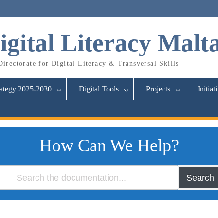
igital Literacy Malt
irectorate for Digital Literacy & Transversal Skills
rategy 2025-2030
Digital Tools
Projects
Initiat
How Can We Help?
Search