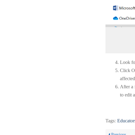
Look for
Click O
affected
After a
to edit 
Tags:
Educator
Previous