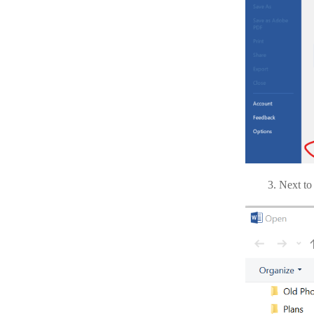
Next to