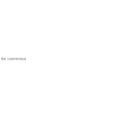
 the conversion