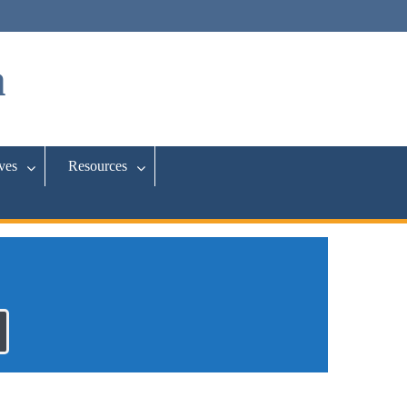
a
ives
Resources