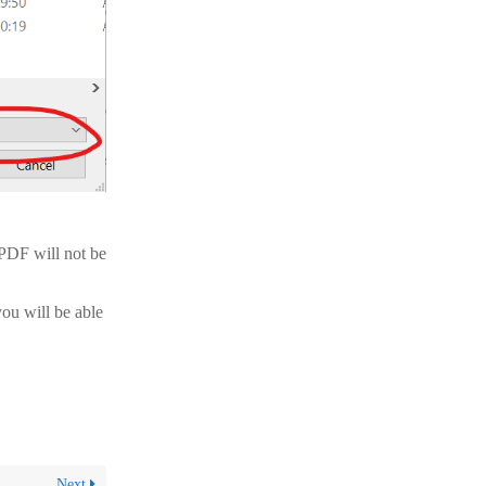
 PDF will not be
ou will be able
Next