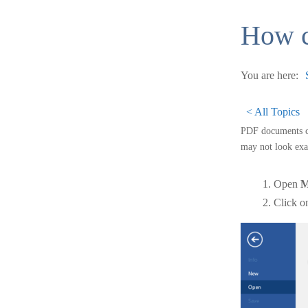
How c
You are here:
< All Topics
PDF documents ca
may not look exac
Open
M
Click 