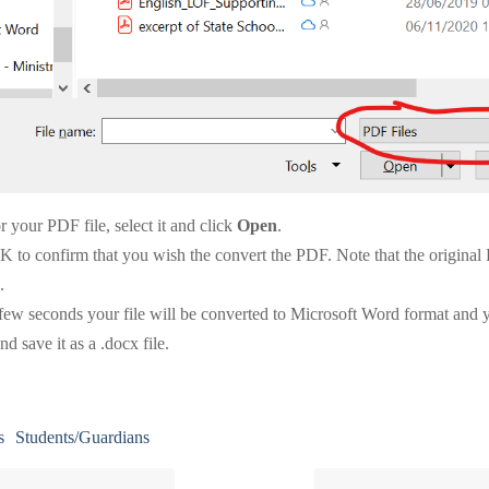
 your PDF file, select it and click
Open
.
K to confirm that you wish the convert the PDF. Note that the original
.
 few seconds your file will be converted to Microsoft Word format and y
and save it as a .docx file.
s
Students/Guardians