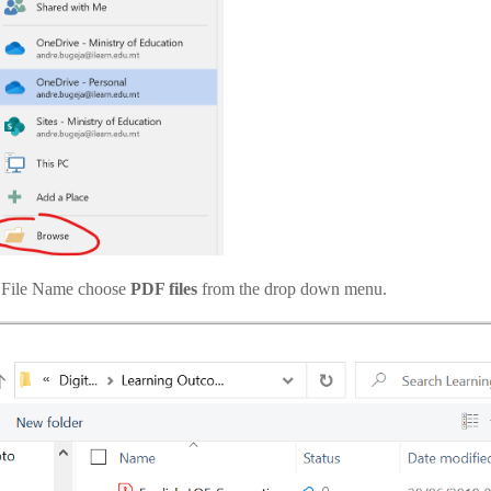
 File Name choose
PDF files
from the drop down menu.