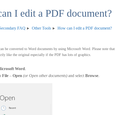
an I edit a PDF document?
Secondary FAQ
Other Tools
How can I edit a PDF document?
n be converted to Word documents by using Microsoft Word. Please note that
tly like the original especially if the PDF has lots of graphics.
icrosoft Word
.
on
File
–
Open
(or Open other documents)
and select
Browse
.