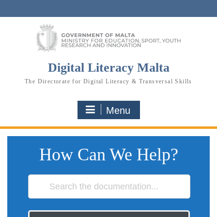
Skip
to
content
Digital Literacy Malta
The Directorate for Digital Literacy & Transversal Skills
Menu
How Can We Help?