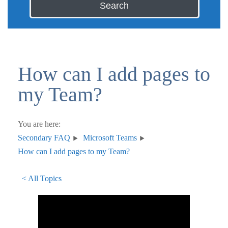
Search
How can I add pages to
my Team?
You are here:
Secondary FAQ
Microsoft Teams
How can I add pages to my Team?
< All Topics