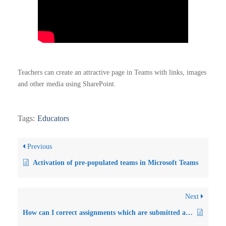
Teachers can create an attractive page in Teams with links, images
and other media using SharePoint.
Tags:
Educators
Previous
Activation of pre-populated teams in Microsoft Teams
Next
How can I correct assignments which are submitted as word documents?