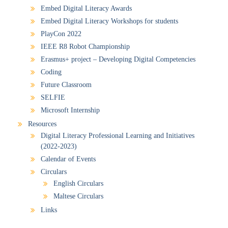
Embed Digital Literacy Awards
Embed Digital Literacy Workshops for students
PlayCon 2022
IEEE R8 Robot Championship
Erasmus+ project – Developing Digital Competencies
Coding
Future Classroom
SELFIE
Microsoft Internship
Resources
Digital Literacy Professional Learning and Initiatives
(2022-2023)
Calendar of Events
Circulars
English Circulars
Maltese Circulars
Links