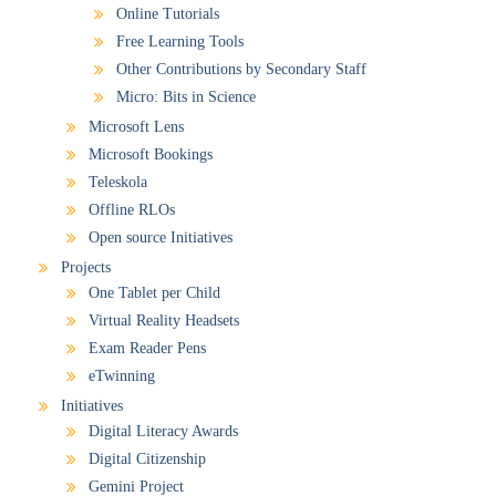
Online Tutorials
Free Learning Tools
Other Contributions by Secondary Staff
Micro: Bits in Science
Microsoft Lens
Microsoft Bookings
Teleskola
Offline RLOs
Open source Initiatives
Projects
One Tablet per Child
Virtual Reality Headsets
Exam Reader Pens
eTwinning
Initiatives
Digital Literacy Awards
Digital Citizenship
Gemini Project