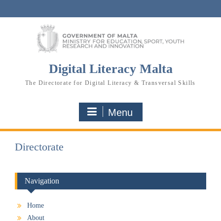
Skip
to
content
Digital Literacy Malta
The Directorate for Digital Literacy & Transversal Skills
Menu
Directorate
Navigation
Home
About