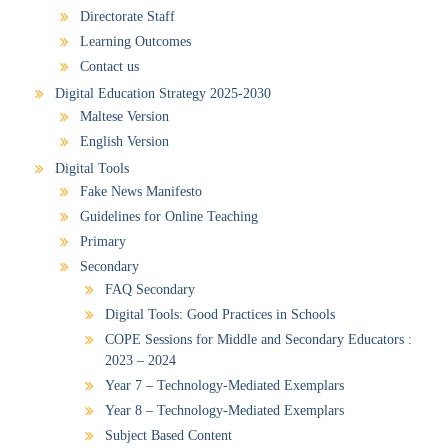
Directorate Staff
Learning Outcomes
Contact us
Digital Education Strategy 2025-2030
Maltese Version
English Version
Digital Tools
Fake News Manifesto
Guidelines for Online Teaching
Primary
Secondary
FAQ Secondary
Digital Tools: Good Practices in Schools
COPE Sessions for Middle and Secondary Educators :
2023 – 2024
Year 7 – Technology-Mediated Exemplars
Year 8 – Technology-Mediated Exemplars
Subject Based Content