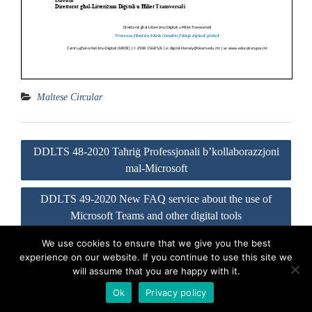
Maltese Circular
Post
DDLTS 48-2020 Taħriġ Professjonali b’kollaborazzjoni
navigation
mal-Microsoft
DDLTS 49-2020 New FAQ service about the use of
Microsoft Teams and other digital tools
We use cookies to ensure that we give you the best
experience on our website. If you continue to use this site we
Visit our Official Facebook Page
Sitemap
Privacy Policy
will assume that you are happy with it.
Contact us
Ok
Privacy policy
Proudly powered by WordPress
|
Education Hub by
WEN Themes