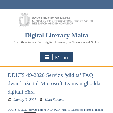
Skip
to
content
Digital Literacy Malta
The Directorate for Digital Literacy & Transversal Skills
Menu
DDLTS 49-2020 Servizz ġdid ta’ FAQ
dwar l-użu tal-Microsoft Teams u għodda
diġitali oħra
January 3, 2021
Mark Sammut
DDLTS-49-2020-Servizz-gdid-ta-FAQ-dwar-l-uzu-tal-Microsoft-Teams-u-ghodda-