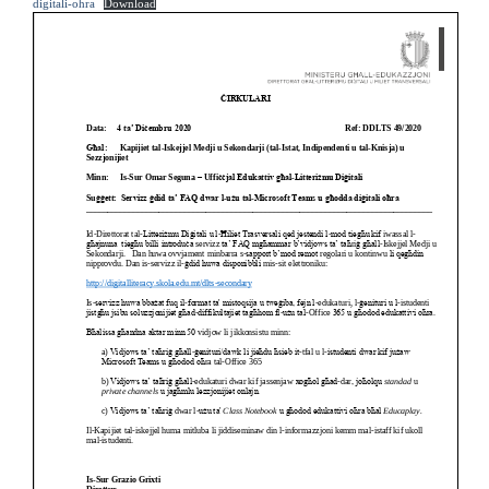
digitali-ohra
Download