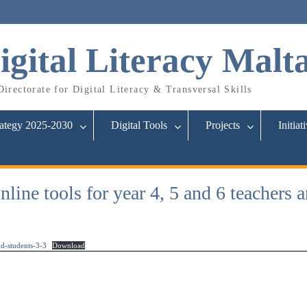
igital Literacy Malt
irectorate for Digital Literacy & Transversal Skills
rategy 2025-2030
Digital Tools
Projects
Initiat
ine tools for year 4, 5 and 6 teachers a
d-students-3-3
Download