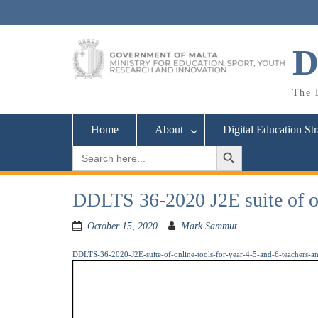
Skip
to
content
D
The D
Home
About
Digital Education St
Search Button
Search
for:
DDLTS 36-2020 J2E suite of onl
October 15, 2020
Mark Sammut
DDLTS-36-2020-J2E-suite-of-online-tools-for-year-4-5-and-6-teachers-an