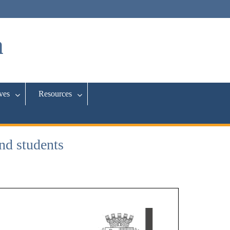
a
ives
Resources
nd students