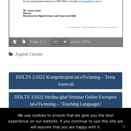
Page
1
/
1
Zoom
100%
English Circular
Post
DDLTS 2/2022 Kompetizzjoni tal-eTwinning – Tema
navigation
Annwali
DDLTS 3/2022 Stedina għal Seminar Online Ewropew
tal-eTwinning – ‘Teaching Languages’
We use cookies to ensure that we give you the best
experience on our website. If you continue to use this site we
Visit our Official Facebook Page
Sitemap
Privacy Policy
will assume that you are happy with it.