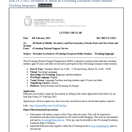
DDLTS 3-2022 Invitation to attend an eTwinning European Online Seminar –
Teaching languages
Download