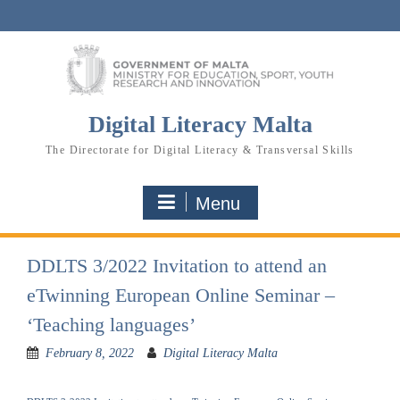
Skip
to
content
Digital Literacy Malta
The Directorate for Digital Literacy & Transversal Skills
Menu
DDLTS 3/2022 Invitation to attend an
eTwinning European Online Seminar –
‘Teaching languages’
February 8, 2022
Digital Literacy Malta