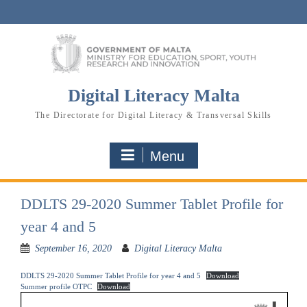
Skip
to
content
Digital Literacy Malta
The Directorate for Digital Literacy & Transversal Skills
Menu
DDLTS 29-2020 Summer Tablet Profile for
year 4 and 5
September 16, 2020
Digital Literacy Malta
DDLTS 29-2020 Summer Tablet Profile for year 4 and 5
Download
Summer profile OTPC
Download