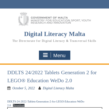
Skip
to
content
Digital Literacy Malta
The Directorate for Digital Literacy & Transversal Skills
Menu
DDLTS 24/2022 Tablets Generation 2 for
LEGO® Education WeDo 2.0
October 5, 2022
Digital Literacy Malta
DDLTS-24-2022-Tablets-Generation-2-for-LEGO-Education-WeDo-
2.0
Download