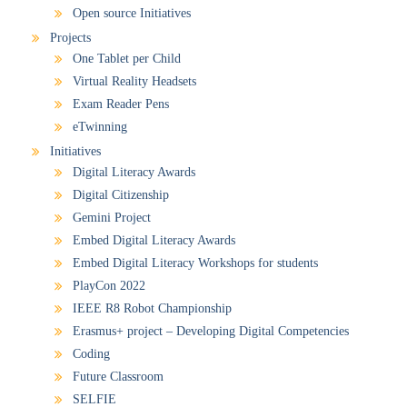
Open source Initiatives
Projects
One Tablet per Child
Virtual Reality Headsets
Exam Reader Pens
eTwinning
Initiatives
Digital Literacy Awards
Digital Citizenship
Gemini Project
Embed Digital Literacy Awards
Embed Digital Literacy Workshops for students
PlayCon 2022
IEEE R8 Robot Championship
Erasmus+ project – Developing Digital Competencies
Coding
Future Classroom
SELFIE