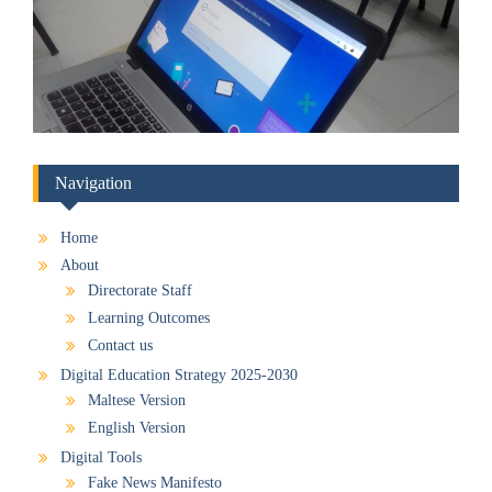
Navigation
Home
About
Directorate Staff
Learning Outcomes
Contact us
Digital Education Strategy 2025-2030
Maltese Version
English Version
Digital Tools
Fake News Manifesto