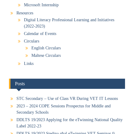
Microsoft Internship
Resources
Digital Literacy Professional Learning and Initiatives
(2022-2023)
Calendar of Events
Circulars
English Circulars
Maltese Circulars
Links
Posts
STC Secondary – Use of Class VR During VET IT Lessons
2023 – 2024 COPE Sessions Prospectus for Middle and
Secondary Schools
DDLTS 19/2023 Applying for the eTwinning National Quality
Label 2022-23
DDLTS 19/2023 Stedina għal eTwinning VET Seminar fi