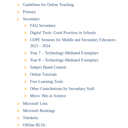
Guidelines for Online Teaching
Primary
Secondary
FAQ Secondary
Digital Tools: Good Practices in Schools
COPE Sessions for Middle and Secondary Educators :
2023 – 2024
Year 7 – Technology-Mediated Exemplars
Year 8 – Technology-Mediated Exemplars
Subject Based Content
Online Tutorials
Free Learning Tools
Other Contributions by Secondary Staff
Micro: Bits in Science
Microsoft Lens
Microsoft Bookings
Teleskola
Offline RLOs