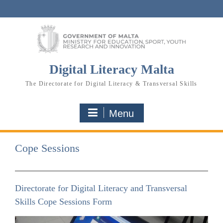
Skip
to
content
Digital Literacy Malta
The Directorate for Digital Literacy & Transversal Skills
Menu
Cope Sessions
Directorate for Digital Literacy and Transversal
Skills Cope Sessions Form