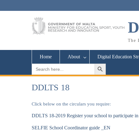
Skip
to
content
D
The D
Home
About
Digital Education St
Search Button
Search
for:
DDLTS 18
Click below on the circulars you require:
DDLTS 18-2019 Register your school to participate 
SELFIE School Coordinator guide _EN