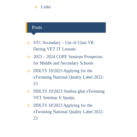
Links
Posts
STC Secondary – Use of Class VR
During VET IT Lessons
2023 – 2024 COPE Sessions Prospectus
for Middle and Secondary Schools
DDLTS 19/2023 Applying for the
eTwinning National Quality Label 2022-
23
DDLTS 19/2023 Stedina għal eTwinning
VET Seminar fi Spanja
DDLTS 18/2023 Applying for the
eTwinning National Quality Label 2022-
23