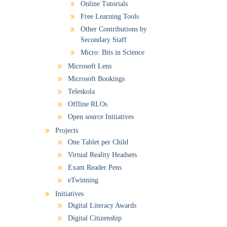
Online Tutorials
Free Learning Tools
Other Contributions by
Secondary Staff
Micro: Bits in Science
Microsoft Lens
Microsoft Bookings
Teleskola
Offline RLOs
Open source Initiatives
Projects
One Tablet per Child
Virtual Reality Headsets
Exam Reader Pens
eTwinning
Initiatives
Digital Literacy Awards
Digital Citizenship