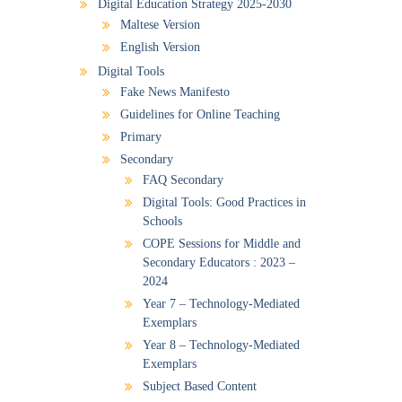
Digital Education Strategy 2025-2030
Maltese Version
English Version
Digital Tools
Fake News Manifesto
Guidelines for Online Teaching
Primary
Secondary
FAQ Secondary
Digital Tools: Good Practices in
Schools
COPE Sessions for Middle and
Secondary Educators : 2023 –
2024
Year 7 – Technology-Mediated
Exemplars
Year 8 – Technology-Mediated
Exemplars
Subject Based Content