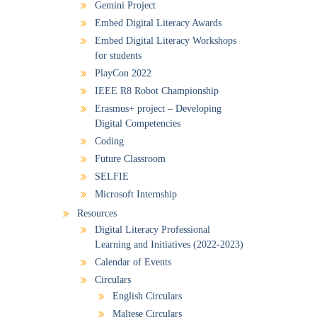
Gemini Project
Embed Digital Literacy Awards
Embed Digital Literacy Workshops
for students
PlayCon 2022
IEEE R8 Robot Championship
Erasmus+ project – Developing
Digital Competencies
Coding
Future Classroom
SELFIE
Microsoft Internship
Resources
Digital Literacy Professional
Learning and Initiatives (2022-2023)
Calendar of Events
Circulars
English Circulars
Maltese Circulars