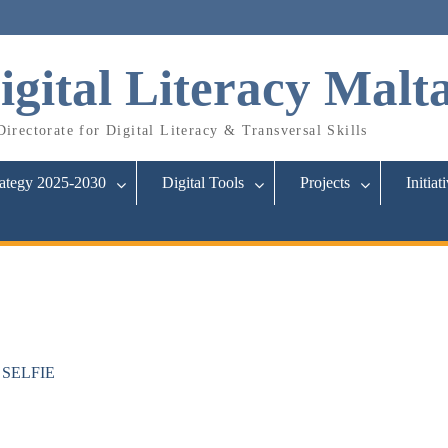
igital Literacy Malt
irectorate for Digital Literacy & Transversal Skills
rategy 2025-2030
Digital Tools
Projects
Initiat
in SELFIE