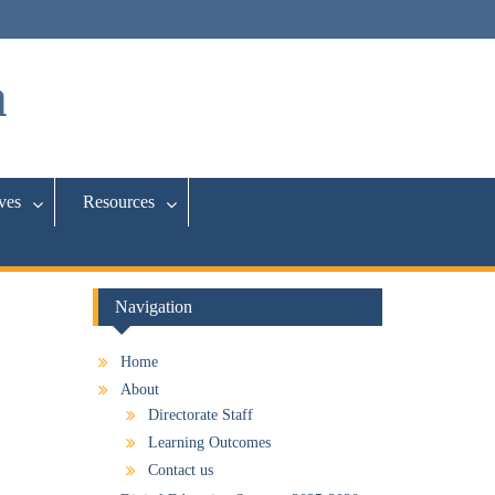
a
ives
Resources
Navigation
Home
About
Directorate Staff
Learning Outcomes
Contact us