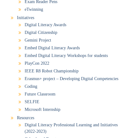
Exam Reader Pens
eTwinning
Initiatives
Digital Literacy Awards
Digital Citizenship
Gemini Project
Embed Digital Literacy Awards
Embed Digital Literacy Workshops for students
PlayCon 2022
IEEE R8 Robot Championship
Erasmus+ project – Developing Digital Competencies
Coding
Future Classroom
SELFIE
Microsoft Internship
Resources
Digital Literacy Professional Learning and Initiatives
(2022-2023)