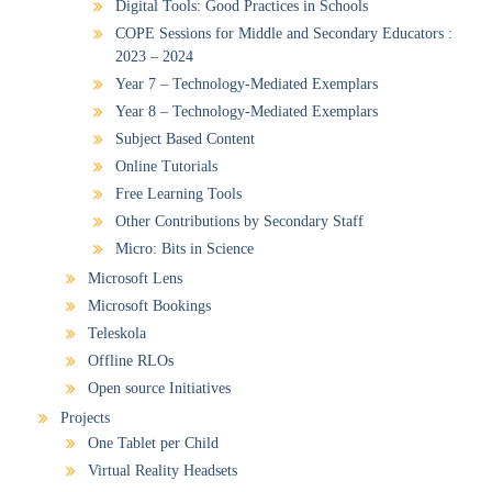
Digital Tools: Good Practices in Schools
COPE Sessions for Middle and Secondary Educators :
2023 – 2024
Year 7 – Technology-Mediated Exemplars
Year 8 – Technology-Mediated Exemplars
Subject Based Content
Online Tutorials
Free Learning Tools
Other Contributions by Secondary Staff
Micro: Bits in Science
Microsoft Lens
Microsoft Bookings
Teleskola
Offline RLOs
Open source Initiatives
Projects
One Tablet per Child
Virtual Reality Headsets