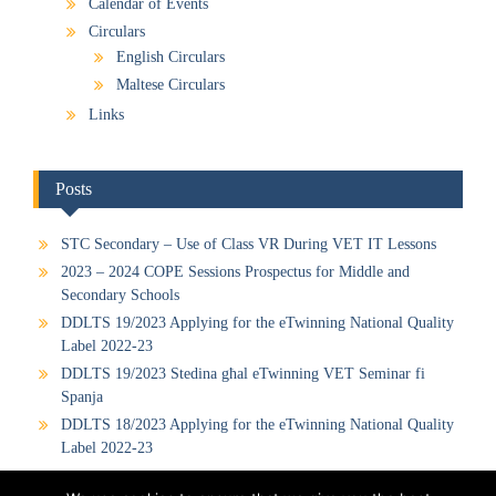
Calendar of Events
Circulars
English Circulars
Maltese Circulars
Links
Posts
STC Secondary – Use of Class VR During VET IT Lessons
2023 – 2024 COPE Sessions Prospectus for Middle and
Secondary Schools
DDLTS 19/2023 Applying for the eTwinning National Quality
Label 2022-23
DDLTS 19/2023 Stedina għal eTwinning VET Seminar fi
Spanja
DDLTS 18/2023 Applying for the eTwinning National Quality
Label 2022-23