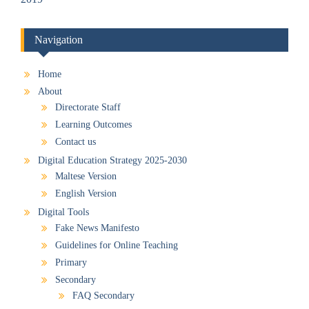
Navigation
Home
About
Directorate Staff
Learning Outcomes
Contact us
Digital Education Strategy 2025-2030
Maltese Version
English Version
Digital Tools
Fake News Manifesto
Guidelines for Online Teaching
Primary
Secondary
FAQ Secondary