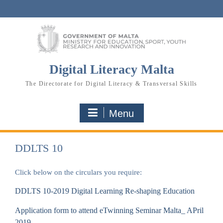
Skip
to
content
Digital Literacy Malta
The Directorate for Digital Literacy & Transversal Skills
Menu
DDLTS 10
Click below on the circulars you require:
DDLTS 10-2019 Digital Learning Re-shaping Education
Application form to attend eTwinning Seminar Malta_ APril
2019