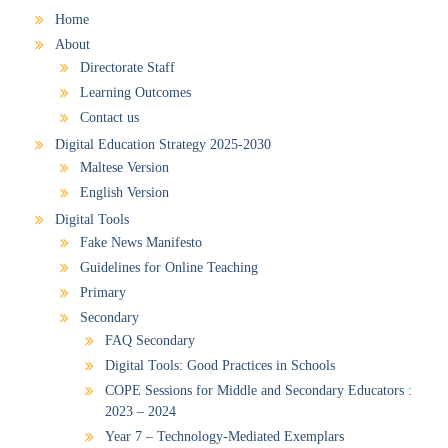
Home
About
Directorate Staff
Learning Outcomes
Contact us
Digital Education Strategy 2025-2030
Maltese Version
English Version
Digital Tools
Fake News Manifesto
Guidelines for Online Teaching
Primary
Secondary
FAQ Secondary
Digital Tools: Good Practices in Schools
COPE Sessions for Middle and Secondary Educators :
2023 – 2024
Year 7 – Technology-Mediated Exemplars