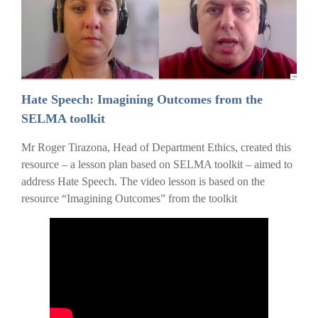
Hate Speech: Imagining Outcomes from the
SELMA toolkit
Mr Roger Tirazona, Head of Department Ethics, created this
resource – a lesson plan based on SELMA toolkit – aimed to
address Hate Speech. The video lesson is based on the
resource “Imagining Outcomes” from the toolkit