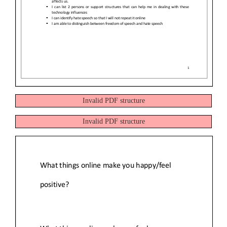
Invalid PDF structure
Invalid PDF structure