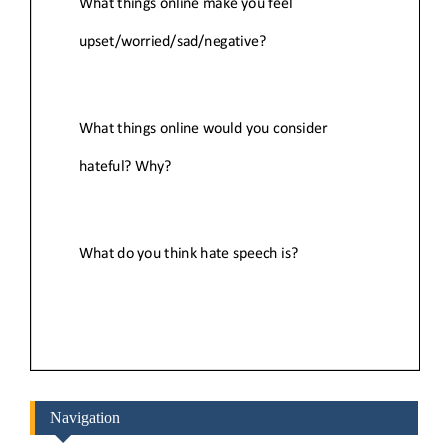
Navigation