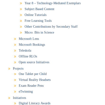
Year 8 – Technology-Mediated Exemplars
Subject Based Content
Online Tutorials
Free Learning Tools
Other Contributions by Secondary Staff
Micro: Bits in Science
Microsoft Lens
Microsoft Bookings
Teleskola
Offline RLOs
Open source Initiatives
Projects
One Tablet per Child
Virtual Reality Headsets
Exam Reader Pens
eTwinning
Initiatives
Digital Literacy Awards