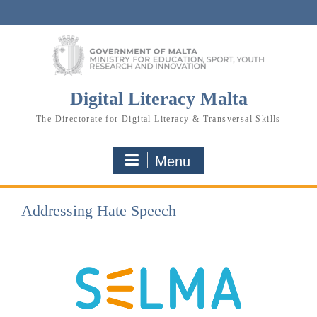
Skip
to
content
Digital Literacy Malta
The Directorate for Digital Literacy & Transversal Skills
Menu
Addressing Hate Speech