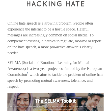
Online hate speech is a growing problem. People often
experience the internet to be a hostile space. Hateful
messages are increasingly common on social media. To
complement existing initiatives to regulate, monitor or report
online hate speech, a more pro-active answer is clearly
needed.
SELMA (Social and Emotional Learning for Mutual
Awareness) is a two-year project co-funded by the European
1
Commission
which aims to tackle the problem of online hate
speech by promoting mutual awareness, tolerance, and
respect.