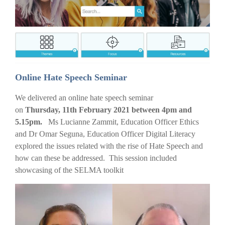
Online Hate Speech Seminar
We delivered an online hate speech seminar
on
Thursday, 11th February 2021 between 4pm and
5.15pm.
Ms Lucianne Zammit, Education Officer Ethics
and Dr Omar Seguna, Education Officer Digital Literacy
explored the issues related with the rise of Hate Speech and
how can these be addressed. This session included
showcasing of the SELMA toolkit