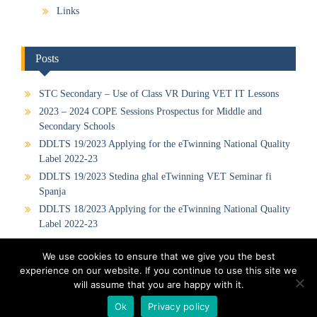
Links
Posts
STC Secondary – Use of Class VR During VET IT Lessons
2023 – 2024 COPE Sessions Prospectus for Middle and
Secondary Schools
DDLTS 19/2023 Applying for the eTwinning National Quality
Label 2022-23
DDLTS 19/2023 Stedina għal eTwinning VET Seminar fi
Spanja
DDLTS 18/2023 Applying for the eTwinning National Quality
Label 2022-23
We use cookies to ensure that we give you the best
experience on our website. If you continue to use this site we
Visit our Official Facebook Page
Sitemap
Privacy Policy
will assume that you are happy with it.
Contact us
Ok
Privacy policy
Proudly powered by WordPress
|
Education Hub by
WEN Themes