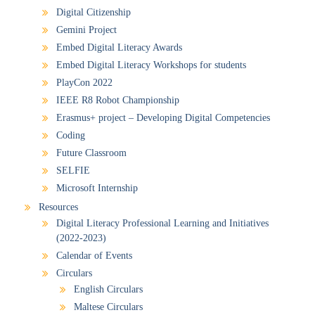
Digital Citizenship
Gemini Project
Embed Digital Literacy Awards
Embed Digital Literacy Workshops for students
PlayCon 2022
IEEE R8 Robot Championship
Erasmus+ project – Developing Digital Competencies
Coding
Future Classroom
SELFIE
Microsoft Internship
Resources
Digital Literacy Professional Learning and Initiatives
(2022-2023)
Calendar of Events
Circulars
English Circulars
Maltese Circulars