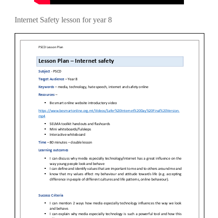
Internet Safety lesson for year 8