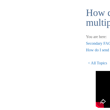
How d
multi
You are here:
Secondary FA
How do I send 
< All Topics