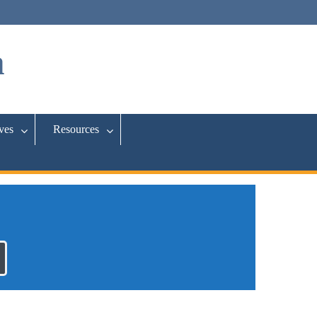
a
ives
Resources