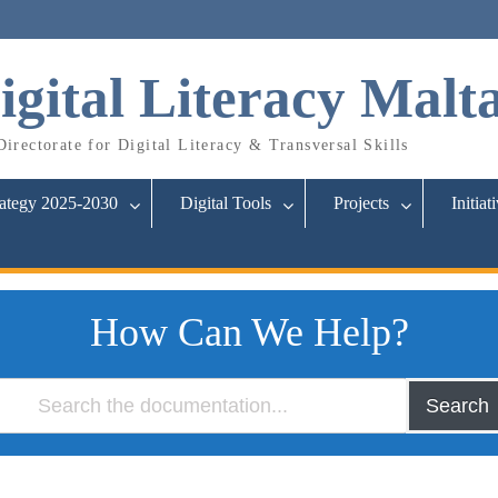
igital Literacy Malt
irectorate for Digital Literacy & Transversal Skills
rategy 2025-2030
Digital Tools
Projects
Initiat
How Can We Help?
Search