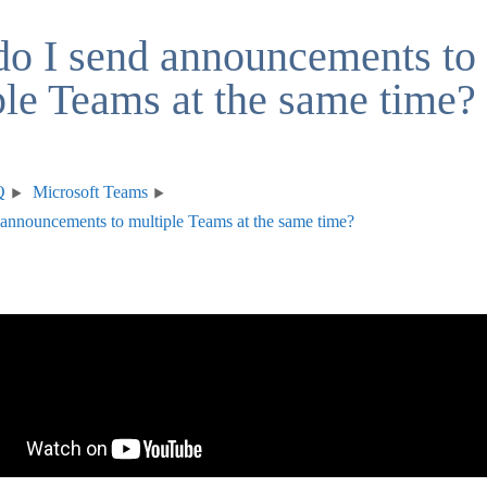
o I send announcements to
ple Teams at the same time?
Q
Microsoft Teams
announcements to multiple Teams at the same time?