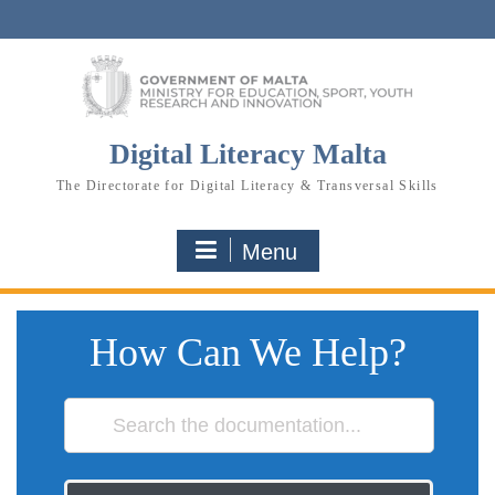
Skip
to
content
Digital Literacy Malta
The Directorate for Digital Literacy & Transversal Skills
Menu
How Can We Help?