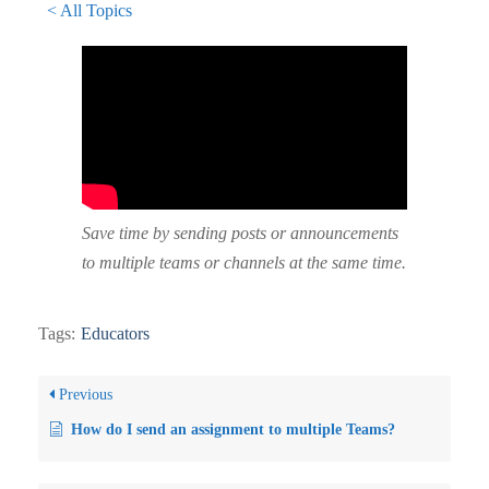
< All Topics
Save time by sending posts or announcements
to multiple teams or channels at the same time.
Tags:
Educators
Previous
How do I send an assignment to multiple Teams?