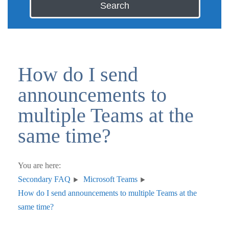
Search
How do I send
announcements to
multiple Teams at the
same time?
You are here:
Secondary FAQ
Microsoft Teams
How do I send announcements to multiple Teams at the
same time?