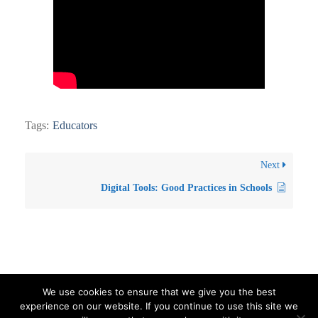
Tags:
Educators
Next
Digital Tools: Good Practices in Schools
We use cookies to ensure that we give you the best
experience on our website. If you continue to use this site we