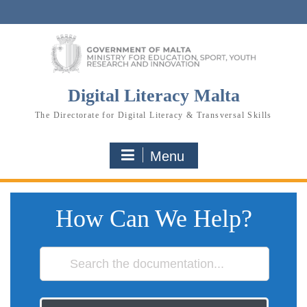
Skip
to
content
Digital Literacy Malta
The Directorate for Digital Literacy & Transversal Skills
Menu
How Can We Help?