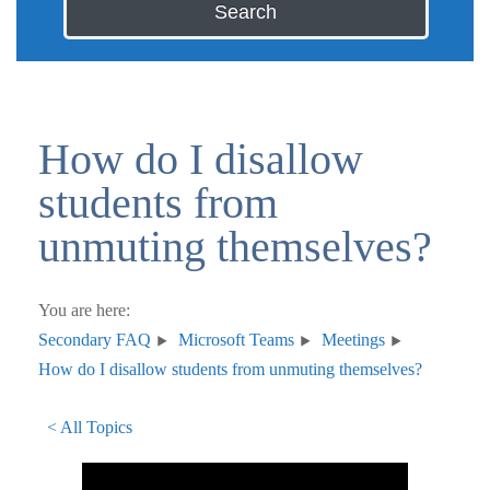
Search
How do I disallow
students from
unmuting themselves?
You are here:
Secondary FAQ
Microsoft Teams
Meetings
How do I disallow students from unmuting themselves?
< All Topics