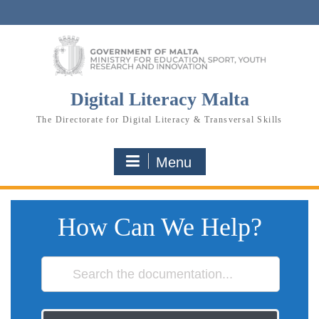
Skip
to
content
Digital Literacy Malta
The Directorate for Digital Literacy & Transversal Skills
Menu
How Can We Help?