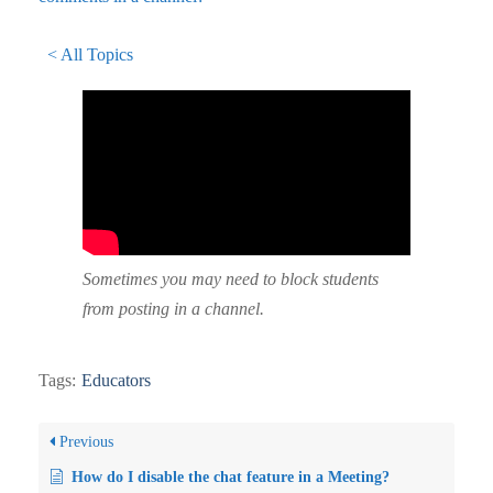
< All Topics
Sometimes you may need to block students
from posting in a channel.
Tags:
Educators
Previous
How do I disable the chat feature in a Meeting?