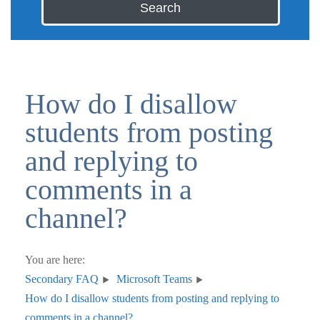
Search
How do I disallow
students from posting
and replying to
comments in a
channel?
You are here:
Secondary FAQ
Microsoft Teams
How do I disallow students from posting and replying to
comments in a channel?