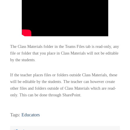
The Class Materials folder in the Teams Files tab is read-only, any
file or folder that you place in Class Materials will not be editable
by the students.
If the teacher places files or folders outside Class Materials, these
will be editable by the students. The teacher can however create
other files and folders outside of Class Materials which are read-
only. This can be done through SharePoint.
Tags:
Educators