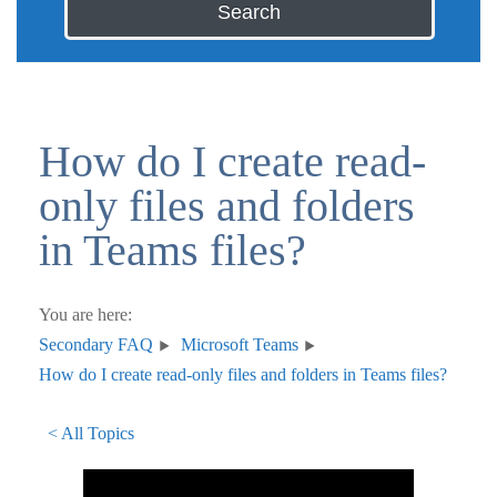
Search
How do I create read-
only files and folders
in Teams files?
You are here:
Secondary FAQ
Microsoft Teams
How do I create read-only files and folders in Teams files?
< All Topics