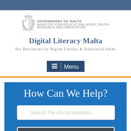
Skip
to
content
Digital Literacy Malta
The Directorate for Digital Literacy & Transversal Skills
Menu
How Can We Help?