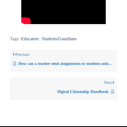
Tags:
Educators
Students/Guardians
Previous
How can a teacher send assignments to students using MySchool?
Next
Digital Citizenship Handbook