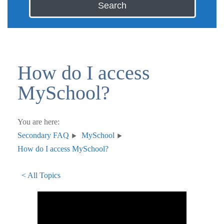
Search
How do I access
MySchool?
You are here:
Secondary FAQ
MySchool
How do I access MySchool?
< All Topics