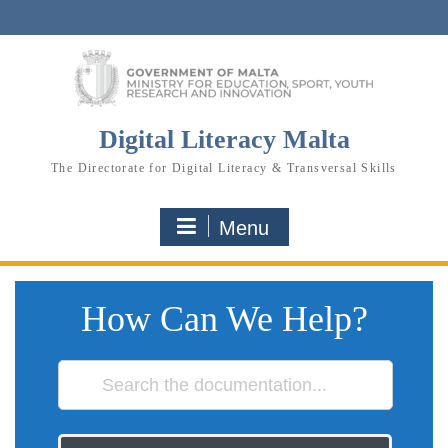
Skip
to
content
Digital Literacy Malta
The Directorate for Digital Literacy & Transversal Skills
Menu
How Can We Help?