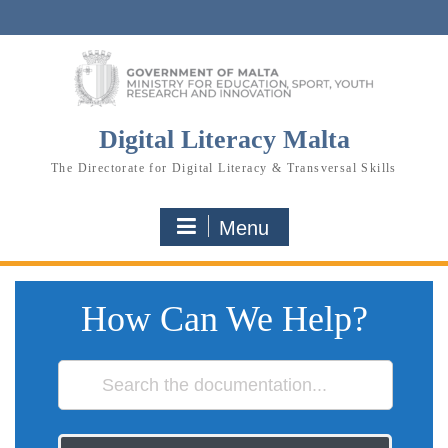
Skip
to
content
Digital Literacy Malta
The Directorate for Digital Literacy & Transversal Skills
Menu
How Can We Help?