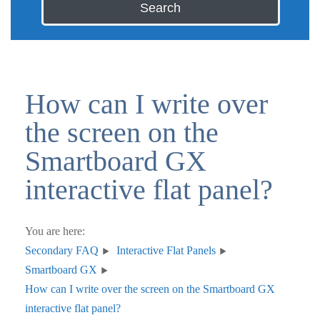
Search
How can I write over
the screen on the
Smartboard GX
interactive flat panel?
You are here:
Secondary FAQ
Interactive Flat Panels
Smartboard GX
How can I write over the screen on the Smartboard GX
interactive flat panel?