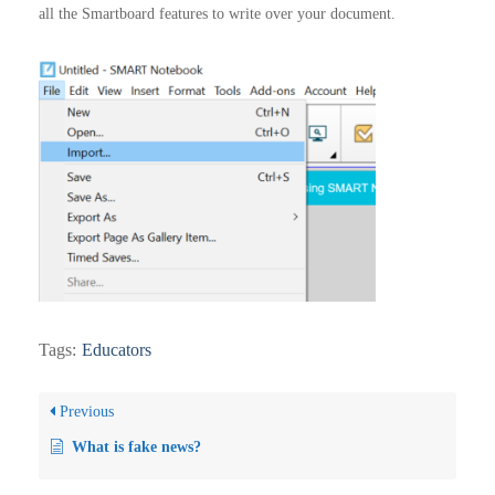
all the Smartboard features to write over your document.
Tags:
Educators
Previous
What is fake news?