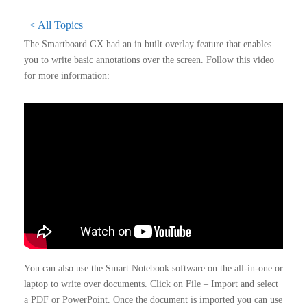
< All Topics
The Smartboard GX had an in built overlay feature that enables
you to write basic annotations over the screen. Follow this video
for more information:
You can also use the Smart Notebook software on the all-in-one or
laptop to write over documents. Click on File – Import and select
a PDF or PowerPoint. Once the document is imported you can use