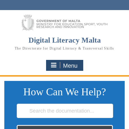
Skip
to
content
Digital Literacy Malta
The Directorate for Digital Literacy & Transversal Skills
Menu
How Can We Help?