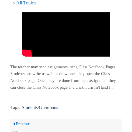
< All Topics
The teacher may send assignments using Class Notebook Pages.
Students can write as well as draw once they open the Class
Notebook page. Once they are done from their assignment they
can close the Class Notebook page and click Turn In/Hand In.
Tags:
Students/Guardians
Previous