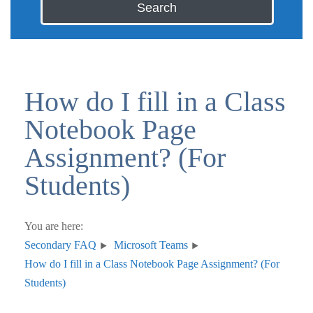
Search
How do I fill in a Class
Notebook Page
Assignment? (For
Students)
You are here:
Secondary FAQ
Microsoft Teams
How do I fill in a Class Notebook Page Assignment? (For
Students)