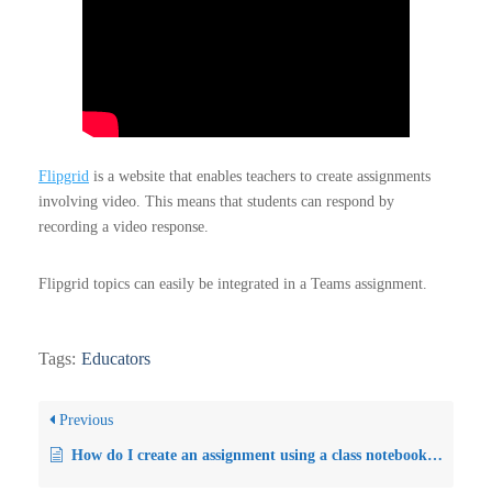
Flipgrid
is a website that enables teachers to create assignments
involving video. This means that students can respond by
recording a video response.
Flipgrid topics can easily be integrated in a Teams assignment.
Tags:
Educators
Previous
How do I create an assignment using a class notebook page?