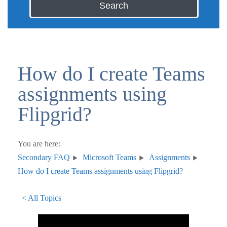
Search
How do I create Teams
assignments using
Flipgrid?
You are here:
Secondary FAQ
Microsoft Teams
Assignments
How do I create Teams assignments using Flipgrid?
< All Topics