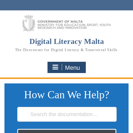
Skip
to
content
Digital Literacy Malta
The Directorate for Digital Literacy & Transversal Skills
Menu
How Can We Help?