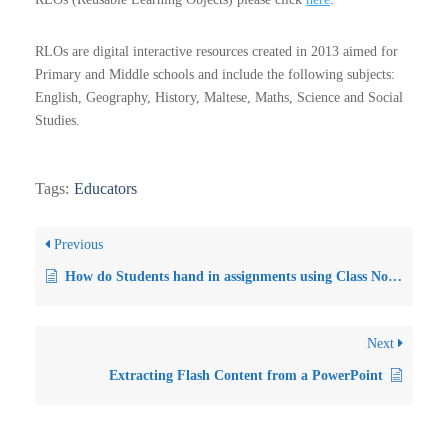
RLOs are digital interactive resources created in 2013 aimed for
Primary and Middle schools and include the following subjects:
English, Geography, History, Maltese, Maths, Science and Social
Studies.
Tags:
Educators
Previous
How do Students hand in assignments using Class Notebook in Microsoft Teams?
Next
Extracting Flash Content from a PowerPoint