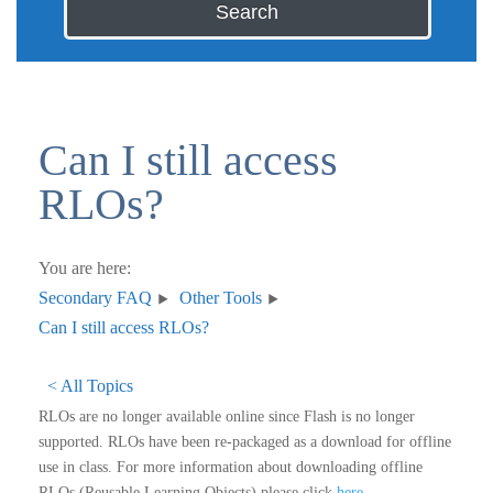
Search
Can I still access
RLOs?
You are here:
Secondary FAQ
Other Tools
Can I still access RLOs?
< All Topics
RLOs are no longer available online since Flash is no longer
supported. RLOs have been re-packaged as a download for offline
use in class. For more information about downloading offline
RLOs (Reusable Learning Objects) please click
here
.