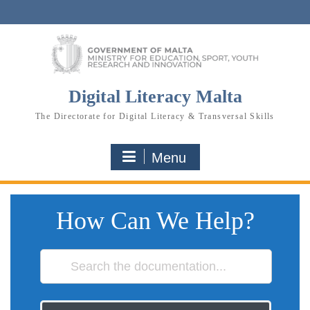
Skip
to
content
Digital Literacy Malta
The Directorate for Digital Literacy & Transversal Skills
Menu
How Can We Help?