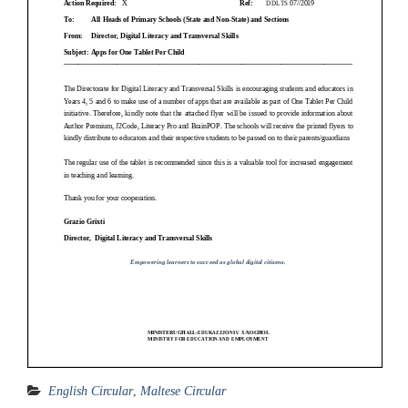
English Circular
,
Maltese Circular