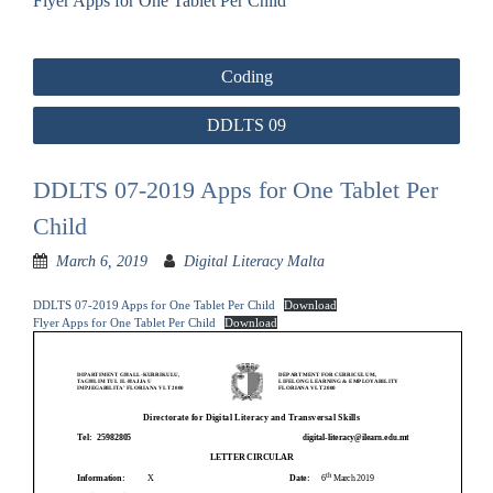
Flyer Apps for One Tablet Per Child
Post
Coding
navigation
DDLTS 09
DDLTS 07-2019 Apps for One Tablet Per
Child
March 6, 2019
Digital Literacy Malta
DDLTS 07-2019 Apps for One Tablet Per Child
Download
Flyer Apps for One Tablet Per Child
Download