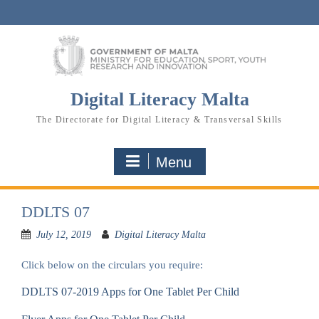
Skip
to
content
Digital Literacy Malta
The Directorate for Digital Literacy & Transversal Skills
Menu
DDLTS 07
July 12, 2019
Digital Literacy Malta
Click below on the circulars you require:
DDLTS 07-2019 Apps for One Tablet Per Child