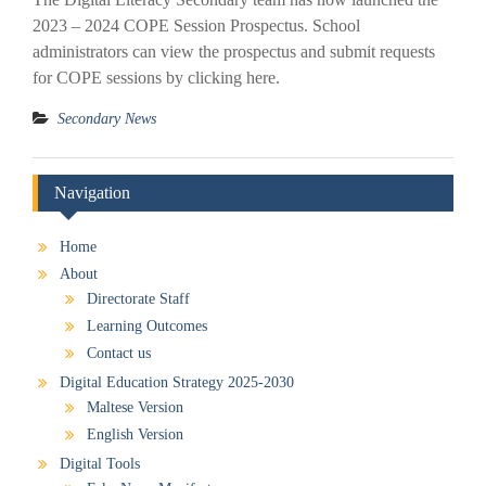
2023 – 2024 COPE Session Prospectus. School
administrators can view the prospectus and submit requests
for COPE sessions by clicking here.
Secondary News
Navigation
Home
About
Directorate Staff
Learning Outcomes
Contact us
Digital Education Strategy 2025-2030
Maltese Version
English Version
Digital Tools