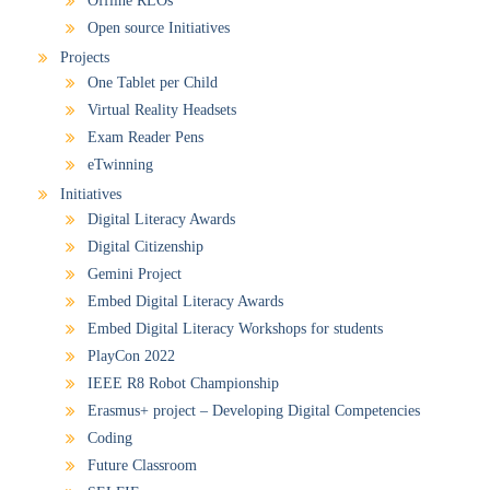
Offline RLOs
Open source Initiatives
Projects
One Tablet per Child
Virtual Reality Headsets
Exam Reader Pens
eTwinning
Initiatives
Digital Literacy Awards
Digital Citizenship
Gemini Project
Embed Digital Literacy Awards
Embed Digital Literacy Workshops for students
PlayCon 2022
IEEE R8 Robot Championship
Erasmus+ project – Developing Digital Competencies
Coding
Future Classroom