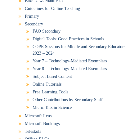
Fake News Manifesto
Guidelines for Online Teaching
Primary
Secondary
FAQ Secondary
Digital Tools: Good Practices in Schools
COPE Sessions for Middle and Secondary Educators :
2023 – 2024
Year 7 – Technology-Mediated Exemplars
Year 8 – Technology-Mediated Exemplars
Subject Based Content
Online Tutorials
Free Learning Tools
Other Contributions by Secondary Staff
Micro: Bits in Science
Microsoft Lens
Microsoft Bookings
Teleskola