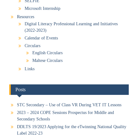
SELFIE
Microsoft Internship
Resources
Digital Literacy Professional Learning and Initiatives
(2022-2023)
Calendar of Events
Circulars
English Circulars
Maltese Circulars
Links
Posts
STC Secondary – Use of Class VR During VET IT Lessons
2023 – 2024 COPE Sessions Prospectus for Middle and
Secondary Schools
DDLTS 19/2023 Applying for the eTwinning National Quality
Label 2022-23