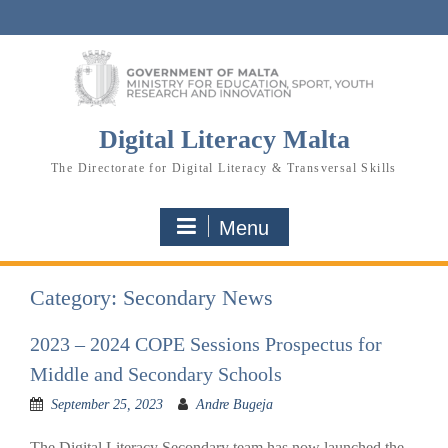
Skip
to
content
Digital Literacy Malta
The Directorate for Digital Literacy & Transversal Skills
Menu
Category:
Secondary News
2023 – 2024 COPE Sessions Prospectus for
Middle and Secondary Schools
September 25, 2023
Andre Bugeja
The Digital Literacy Secondary team has now launched the